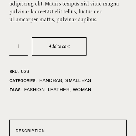
adipiscing elit. Mauris tempus nisl vitae magna
pulvinar laoreet.Ut elit tellus, luctus nec
ullamcorper mattis, pulvinar dapibus.
Add to cart
023
SKU:
HANDBAG
SMALL BAG
CATEGORIES:
,
FASHION
LEATHER
WOMAN
TAGS:
,
,
DESCRIPTION