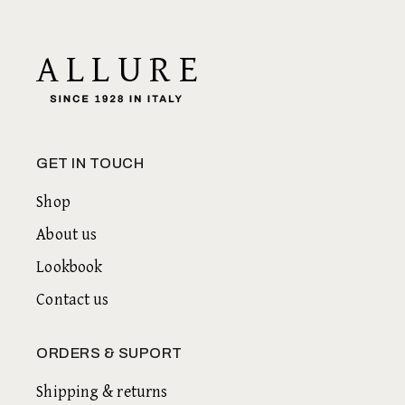
GET IN TOUCH
Shop
About us
Lookbook
Contact us
ORDERS & SUPORT
Shipping & returns