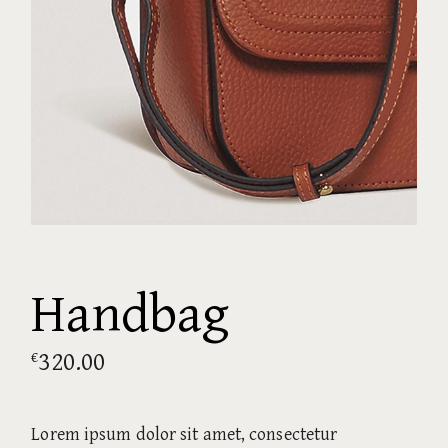
Handbag
320.00
€
Lorem ipsum dolor sit amet, consectetur