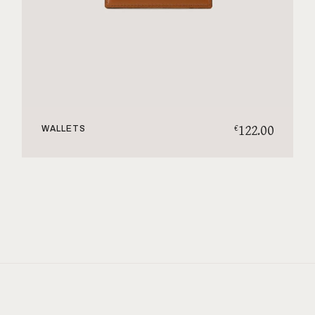
122.00
€
WALLETS