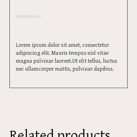
REVIEWS (0)
Lorem ipsum dolor sit amet, consectetur
adipiscing elit. Mauris tempus nisl vitae
magna pulvinar laoreet.Ut elit tellus, luctus
nec ullamcorper mattis, pulvinar dapibus.
Related products