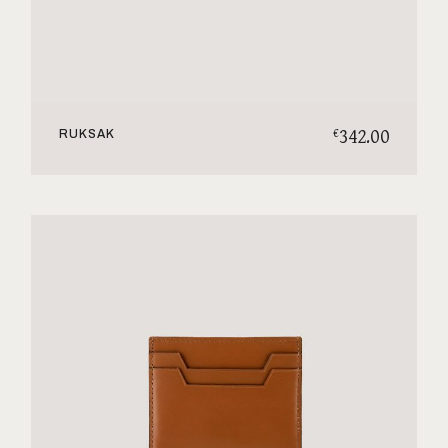
342.00
€
RUKSAK