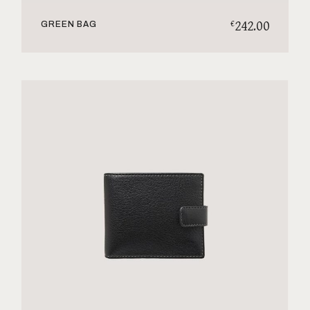
242.00
€
GREEN BAG