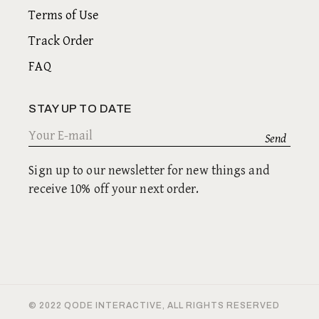
Terms of Use
Track Order
FAQ
STAY UP TO DATE
Sign up to our newsletter for new things and
receive 10% off your next order.
© 2022
QODE INTERACTIVE
, ALL RIGHTS RESERVED