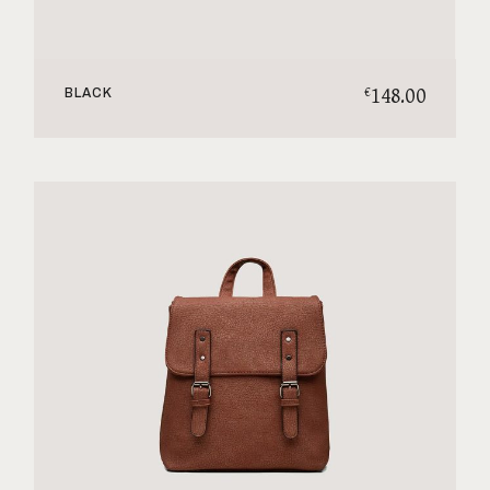
148.00
€
BLACK