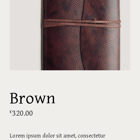
Brown
320.00
€
Lorem ipsum dolor sit amet, consectetur