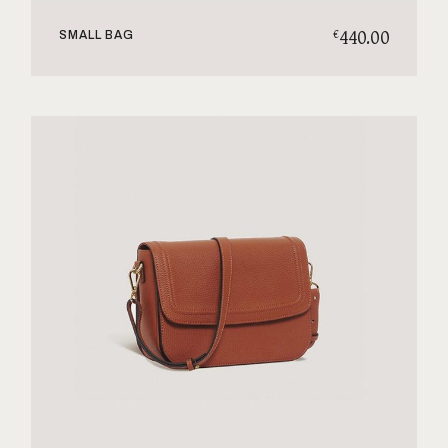
440.00
€
SMALL BAG