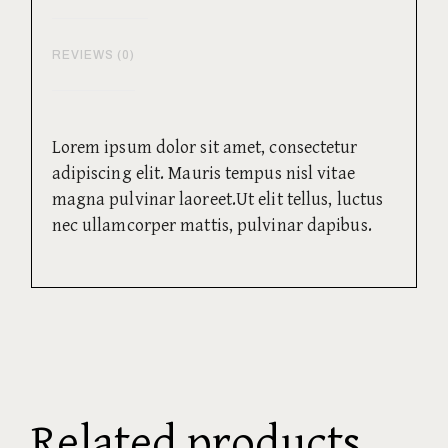
REVIEWS (0)
Lorem ipsum dolor sit amet, consectetur
adipiscing elit. Mauris tempus nisl vitae
magna pulvinar laoreet.Ut elit tellus, luctus
nec ullamcorper mattis, pulvinar dapibus.
Related products