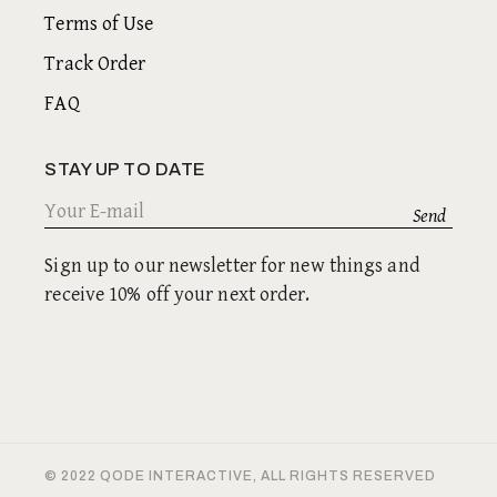
Terms of Use
Track Order
FAQ
STAY UP TO DATE
Sign up to our newsletter for new things and
receive 10% off your next order.
© 2022
QODE INTERACTIVE
, ALL RIGHTS RESERVED