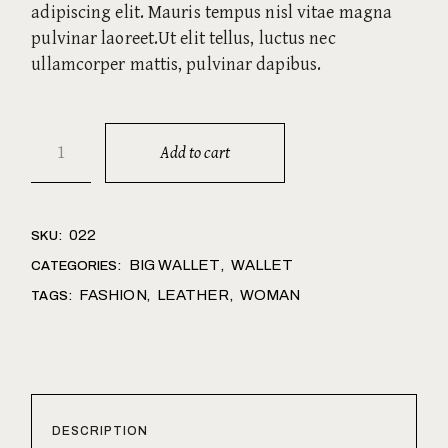
adipiscing elit. Mauris tempus nisl vitae magna
pulvinar laoreet.Ut elit tellus, luctus nec
ullamcorper mattis, pulvinar dapibus.
Brown quantity
Add to cart
022
SKU:
BIG WALLET
WALLET
CATEGORIES:
,
FASHION
LEATHER
WOMAN
TAGS:
,
,
DESCRIPTION