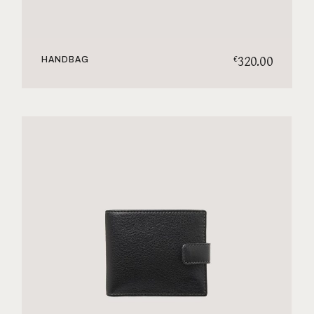
320.00
€
HANDBAG