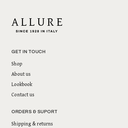
GET IN TOUCH
Shop
About us
Lookbook
Contact us
ORDERS & SUPORT
Shipping & returns