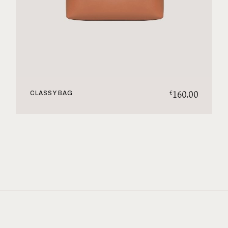
160.00
€
CLASSY BAG