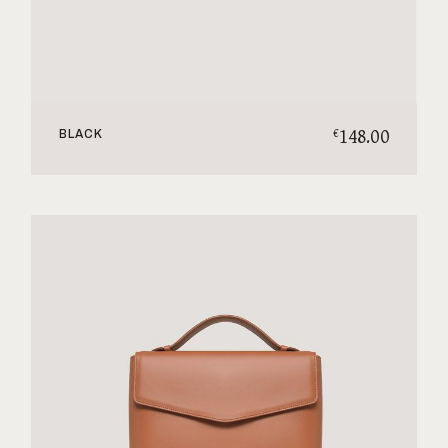
148.00
€
BLACK