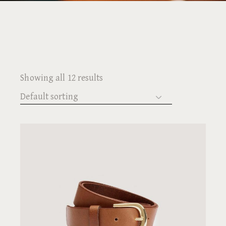
Showing all 12 results
Default sorting