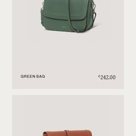
242.00
€
GREEN BAG