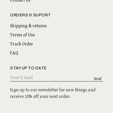
Contact us
ORDERS & SUPORT
Shipping & returns
Terms of Use
Track Order
FAQ
STAY UP TO DATE
Sign up to our newsletter for new things and
receive 10% off your next order.