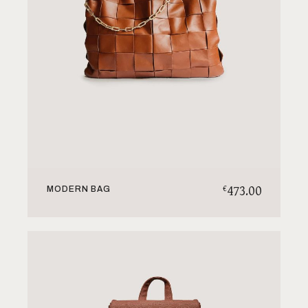
473.00
€
MODERN BAG