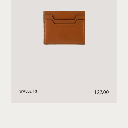
122.00
€
WALLETS