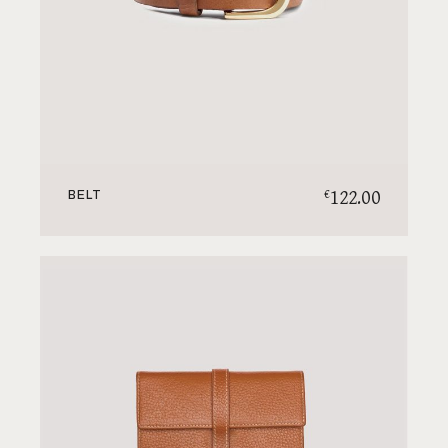
122.00
€
BELT