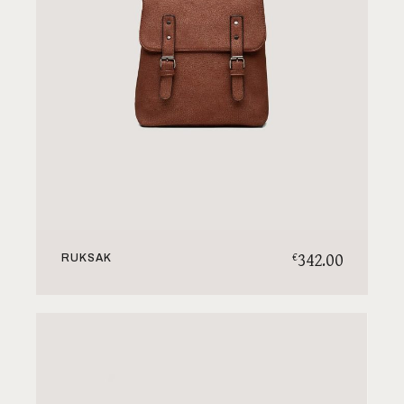
342.00
€
RUKSAK