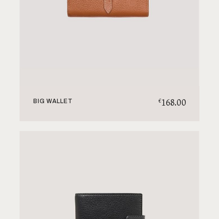
168.00
€
BIG WALLET