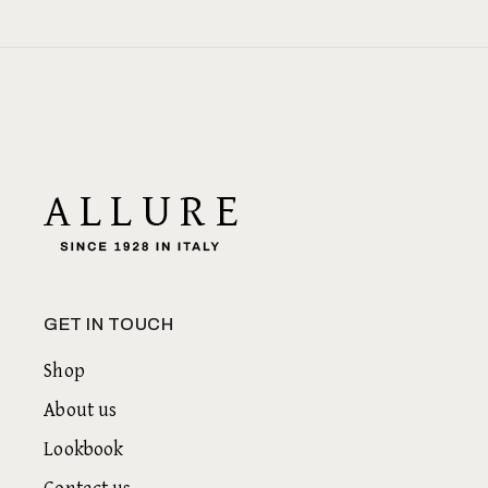
GET IN TOUCH
Shop
About us
Lookbook