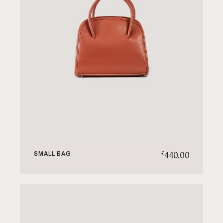
440.00
€
SMALL BAG