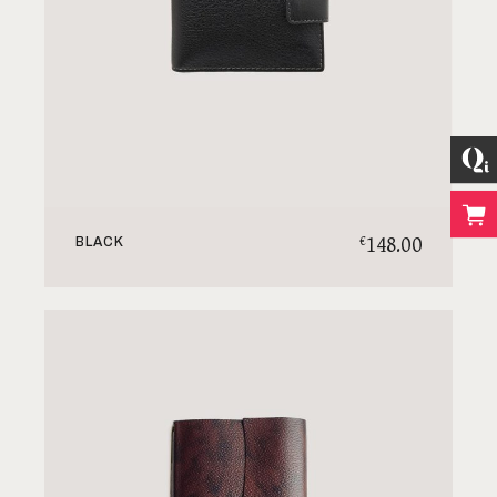
148.00
€
BLACK