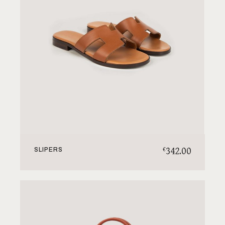
342.00
€
SLIPERS