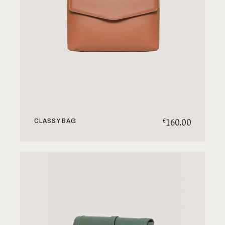
160.00
€
CLASSY BAG