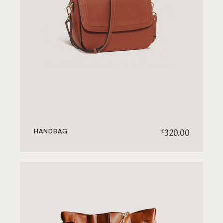
320.00
€
HANDBAG