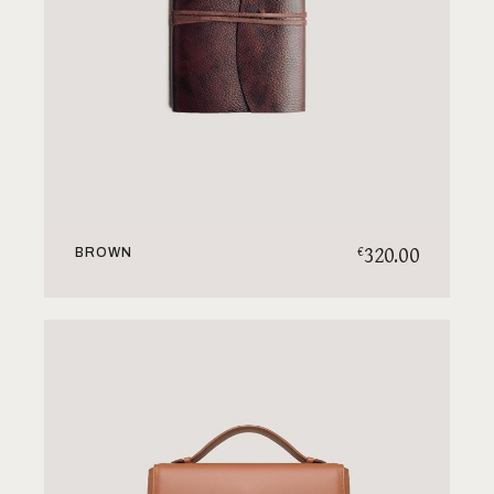
320.00
€
BROWN