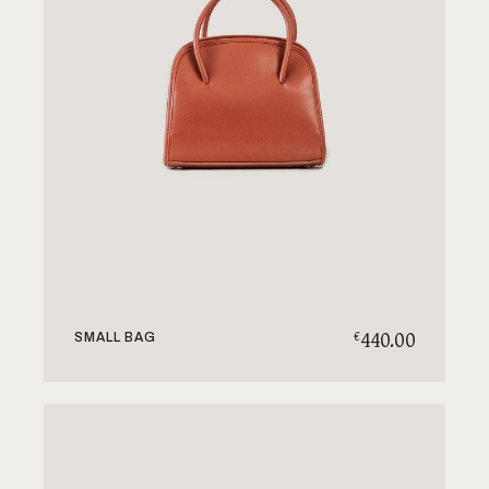
440.00
€
SMALL BAG