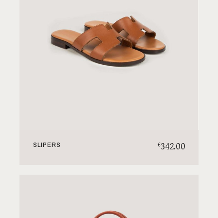
342.00
€
SLIPERS