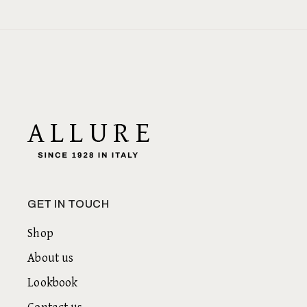
GET IN TOUCH
Shop
About us
Lookbook