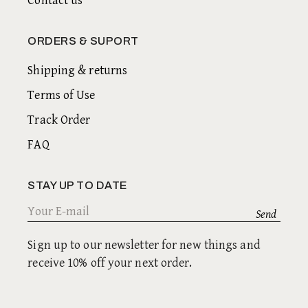
Contact us
ORDERS & SUPORT
Shipping & returns
Terms of Use
Track Order
FAQ
STAY UP TO DATE
Sign up to our newsletter for new things and
receive 10% off your next order.