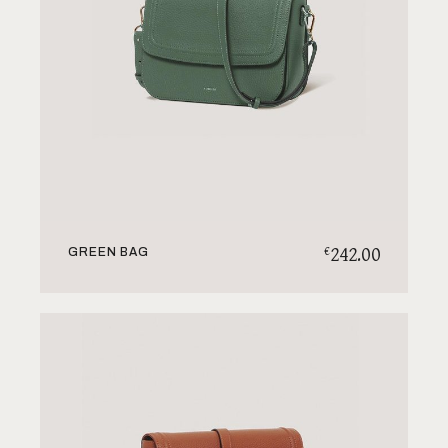
242.00
€
GREEN BAG