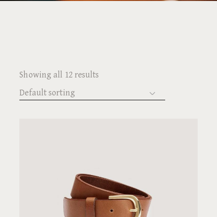
Showing all 12 results
Default sorting