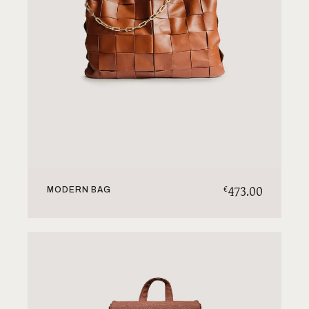
473.00
€
MODERN BAG