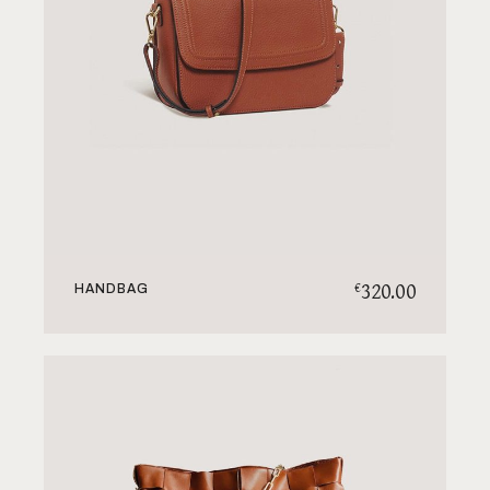
320.00
€
HANDBAG