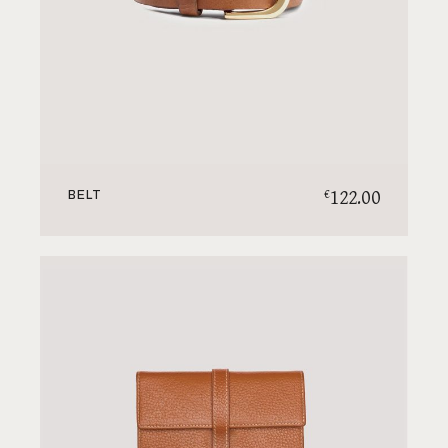
122.00
€
BELT