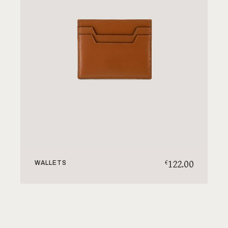
122.00
€
WALLETS