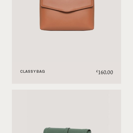
160.00
€
CLASSY BAG