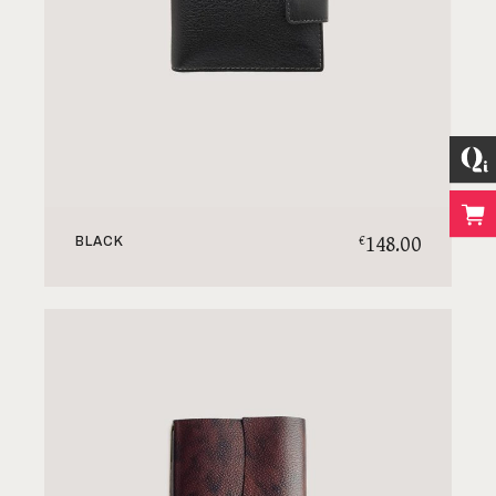
148.00
€
BLACK