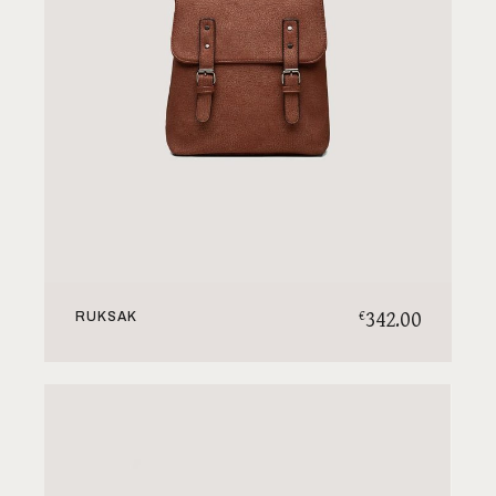
342.00
€
RUKSAK