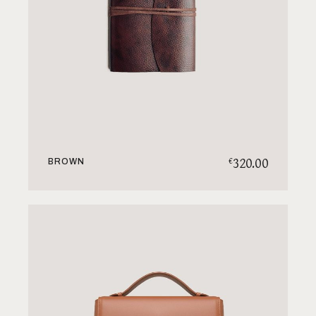
320.00
€
BROWN