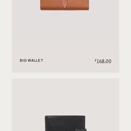
168.00
€
BIG WALLET