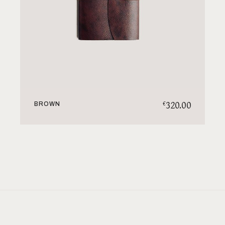
320.00
€
BROWN