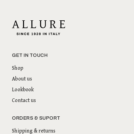
GET IN TOUCH
Shop
About us
Lookbook
Contact us
ORDERS & SUPORT
Shipping & returns