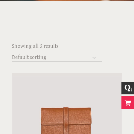
Showing all 2 results
Default sorting