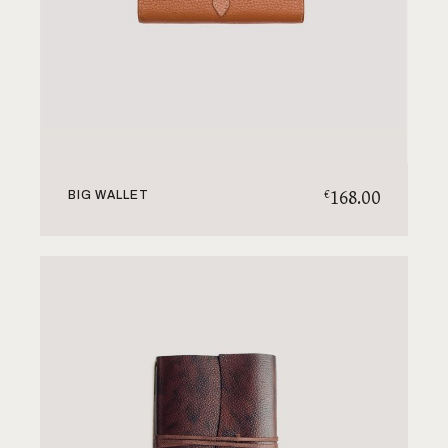
168.00
€
BIG WALLET