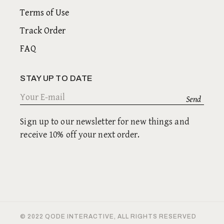
Terms of Use
Track Order
FAQ
STAY UP TO DATE
Sign up to our newsletter for new things and
receive 10% off your next order.
© 2022
QODE INTERACTIVE
, ALL RIGHTS RESERVED