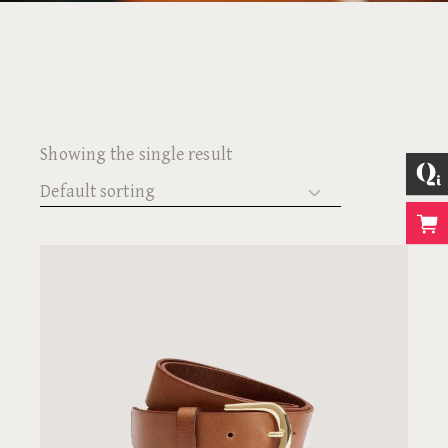
Showing the single result
Default sorting