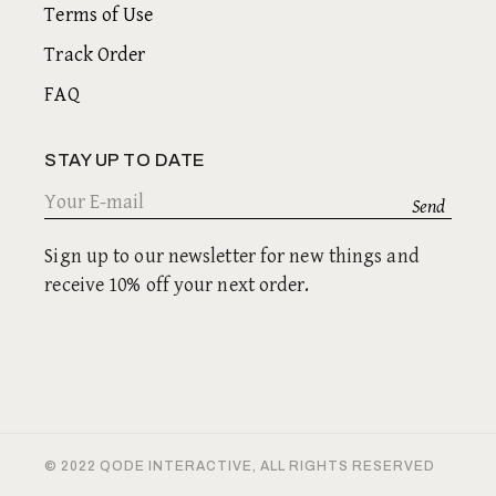
Terms of Use
Track Order
FAQ
STAY UP TO DATE
Sign up to our newsletter for new things and
receive 10% off your next order.
© 2022
QODE INTERACTIVE
, ALL RIGHTS RESERVED