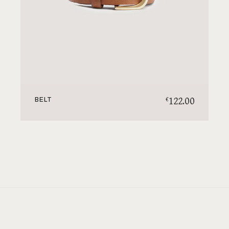
122.00
€
BELT