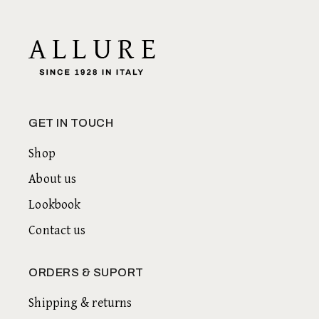
GET IN TOUCH
Shop
About us
Lookbook
Contact us
ORDERS & SUPORT
Shipping & returns